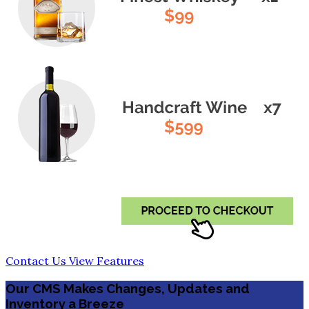
Contact Us
View Features
Our CMS Makes Changes, Updates and
Inventory a Breeze