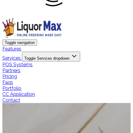
Toggle navigation
Features
Services
Toggle Services dropdown
POS Systems
Partners
Pricing
Faqs
Portfolio
CC Application
Contact