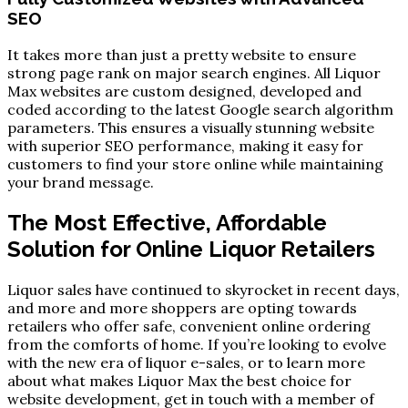
SEO
It takes more than just a pretty website to ensure
strong page rank on major search engines. All Liquor
Max websites are custom designed, developed and
coded according to the latest Google search algorithm
parameters. This ensures a visually stunning website
with superior SEO performance, making it easy for
customers to find your store online while maintaining
your brand message.
The Most Effective, Affordable
Solution for Online Liquor Retailers
Liquor sales have continued to skyrocket in recent days,
and more and more shoppers are opting towards
retailers who offer safe, convenient online ordering
from the comforts of home. If you’re looking to evolve
with the new era of liquor e-sales, or to learn more
about what makes Liquor Max the best choice for
website development, get in touch with a member of