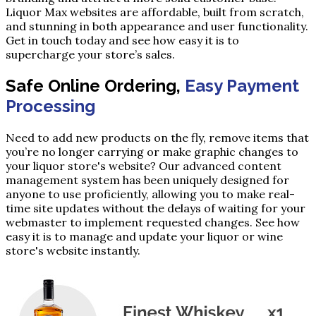
Liquor Max websites are affordable, built from scratch,
and stunning in both appearance and user functionality.
Get in touch today and see how easy it is to
supercharge your store’s sales.
Safe Online Ordering,
Easy Payment
Processing
Need to add new products on the fly, remove items that
you’re no longer carrying or make graphic changes to
your liquor store's website? Our advanced content
management system has been uniquely designed for
anyone to use proficiently, allowing you to make real-
time site updates without the delays of waiting for your
webmaster to implement requested changes. See how
easy it is to manage and update your liquor or wine
store's website instantly.