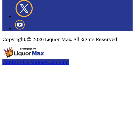
Copyright ©
2026
Liquor Max. All Rights Reserved
Contact Us
Manage Account