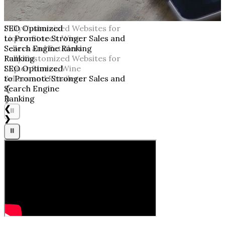
SEO Optimized
to Promote Stronger Sales and
Search Engine Ranking
Ranking
SEO Optimized
to Promote Stronger Sales and
Search Engine
Ranking
❮
❯
⏸