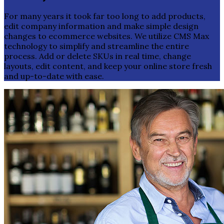
For many years it took far too long to add products,
edit company information and make simple design
changes to ecommerce websites. We utilize CMS Max
technology to simplify and streamline the entire
process. Add or delete SKUs in real time, change
layouts, edit content, and keep your online store fresh
and up-to-date with ease.