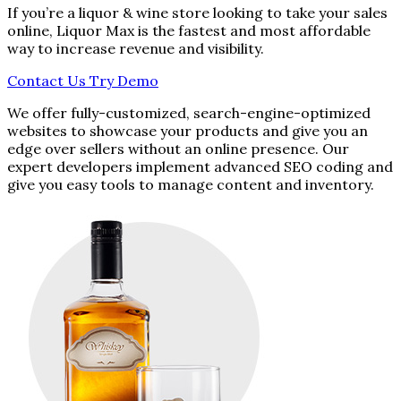
If you’re a liquor & wine store looking to take your sales
online, Liquor Max is the fastest and most affordable
way to increase revenue and visibility.
Contact Us
Try Demo
We offer fully-customized, search-engine-optimized
websites to showcase your products and give you an
edge over sellers without an online presence. Our
expert developers implement advanced SEO coding and
give you easy tools to manage content and inventory.