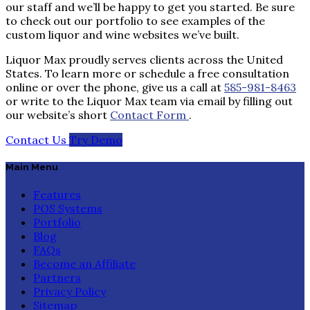
our staff and we’ll be happy to get you started. Be sure
to check out our portfolio to see examples of the
custom liquor and wine websites we’ve built.
Liquor Max proudly serves clients across the United
States. To learn more or schedule a free consultation
online or over the phone, give us a call at
585-981-8463
or write to the Liquor Max team via email by filling out
our website’s short
Contact Form
.
Contact Us
Try Demo
Main Menu
Features
POS Systems
Portfolio
Blog
FAQs
Become an Affiliate
Partners
Privacy Policy
Sitemap