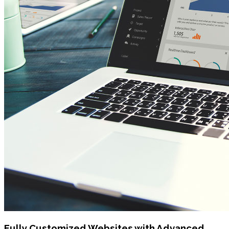
Fully Customized Websites with Advanced