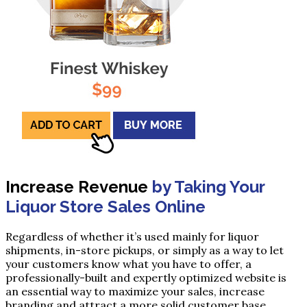
Increase Revenue
by Taking Your
Liquor Store Sales Online
Regardless of whether it’s used mainly for liquor
shipments, in-store pickups, or simply as a way to let
your customers know what you have to offer, a
professionally-built and expertly optimized website is
an essential way to maximize your sales, increase
branding and attract a more solid customer base.