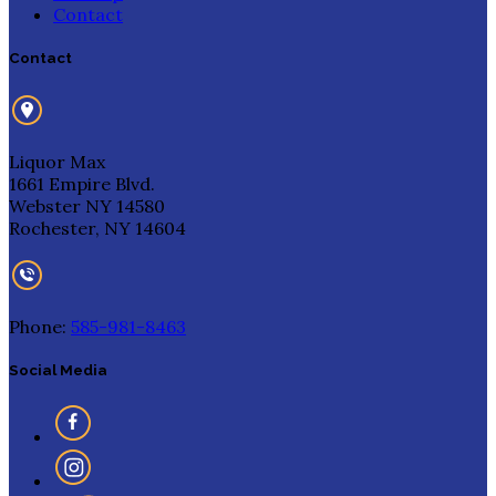
Contact
Contact
Liquor Max
1661 Empire Blvd.
Webster NY 14580
Rochester, NY 14604
Phone:
585-981-8463
Social Media