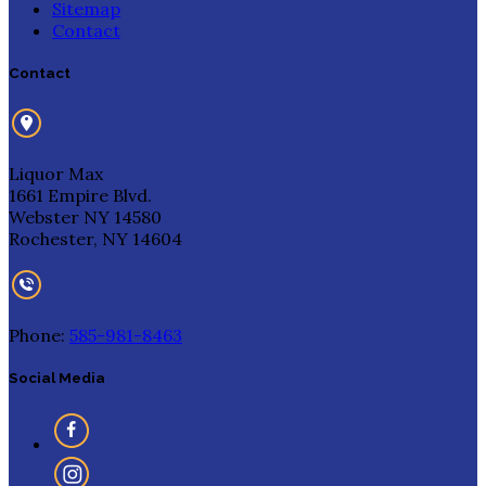
Sitemap
Contact
Contact
Liquor Max
1661 Empire Blvd.
Webster NY 14580
Rochester, NY 14604
Phone:
585-981-8463
Social Media