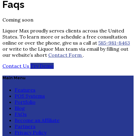
Faqs
Coming soon
Liquor Max proudly serves clients across the United
States. To learn more or schedule a free consultation
online or over the phone, give us a call at
585-981-8463
or write to the Liquor Max team via email by filling out
our website’s short
Contact Form
.
Contact Us
Try Demo
Main Menu
Features
POS Systems
Portfolio
Blog
FAQs
Become an Affiliate
Partners
Privacy Policy