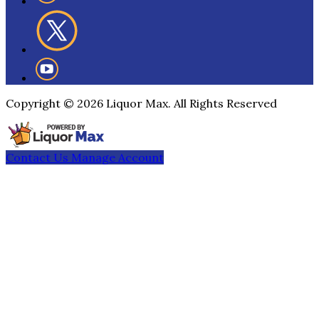
Copyright ©
2026
Liquor Max. All Rights Reserved
Contact Us
Manage Account