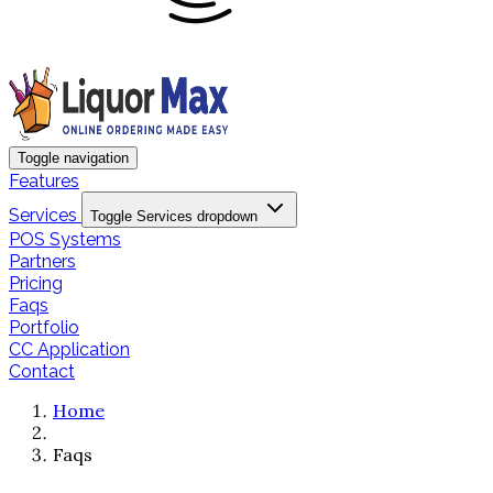
Toggle navigation
Features
Services
Toggle Services dropdown
POS Systems
Partners
Pricing
Faqs
Portfolio
CC Application
Contact
Home
Faqs