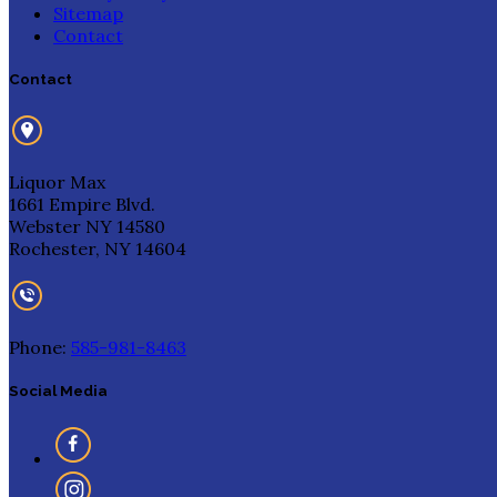
Sitemap
Contact
Contact
Liquor Max
1661 Empire Blvd.
Webster NY 14580
Rochester, NY 14604
Phone:
585-981-8463
Social Media