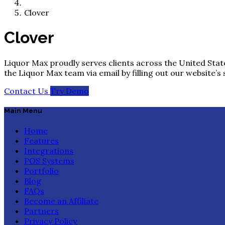
Clover
Clover
Liquor Max proudly serves clients across the United State
the Liquor Max team via email by filling out our website’s
Contact Us
Try Demo
Main Menu
Home
Features
Integrations
POS Systems
Portfolio
Blog
FAQs
Become an Affiliate
Partners
Privacy Policy