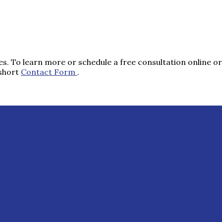
s. To learn more or schedule a free consultation online or 
 short
Contact Form
.