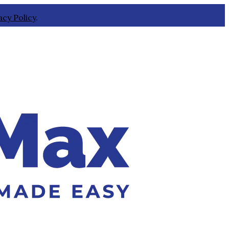
acy Policy
.