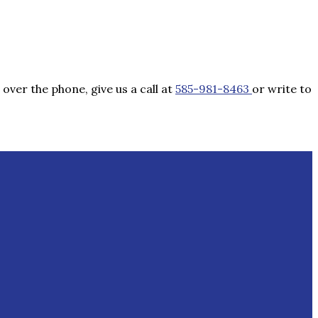
over the phone, give us a call at
585-981-8463
or write to