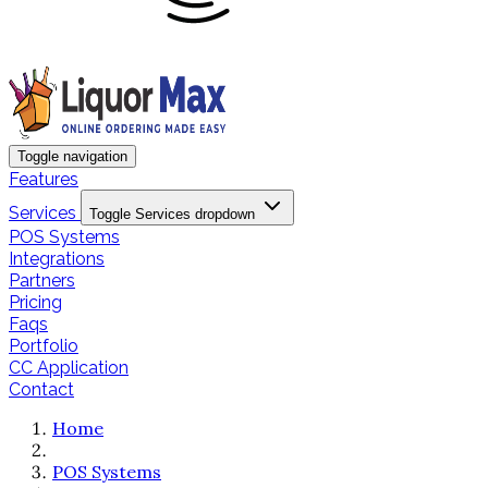
Toggle navigation
Features
Services
Toggle Services dropdown
POS Systems
Integrations
Partners
Pricing
Faqs
Portfolio
CC Application
Contact
Home
POS Systems