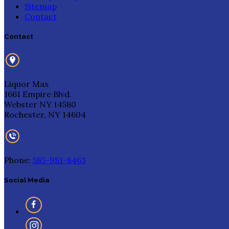
Sitemap
Contact
Contact
Liquor Max
1661 Empire Blvd.
Webster NY 14580
Rochester, NY 14604
Phone:
585-981-8463
Social Media