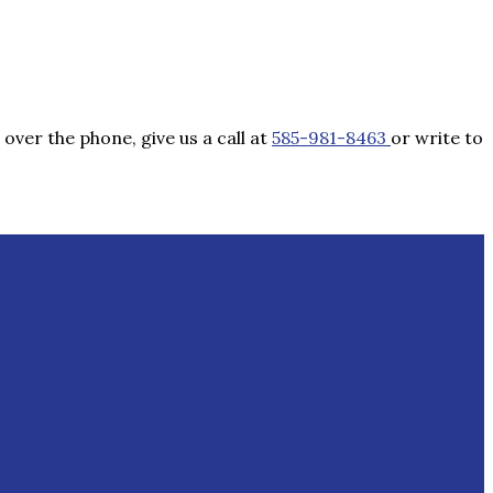
over the phone, give us a call at
585-981-8463
or write to