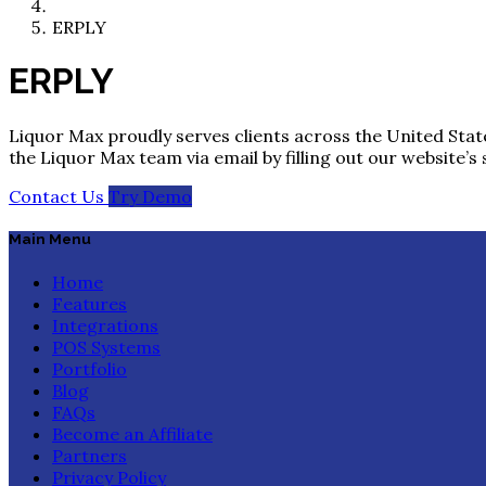
ERPLY
ERPLY
Liquor Max proudly serves clients across the United State
the Liquor Max team via email by filling out our website’s
Contact Us
Try Demo
Main Menu
Home
Features
Integrations
POS Systems
Portfolio
Blog
FAQs
Become an Affiliate
Partners
Privacy Policy