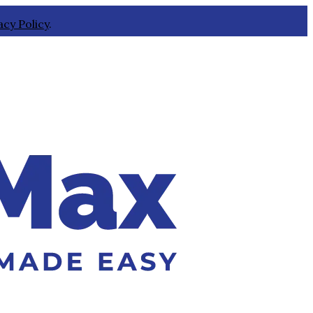
acy Policy
.