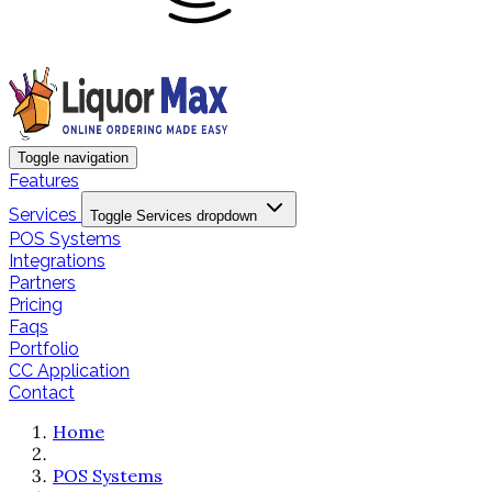
Toggle navigation
Features
Services
Toggle Services dropdown
POS Systems
Integrations
Partners
Pricing
Faqs
Portfolio
CC Application
Contact
Home
POS Systems