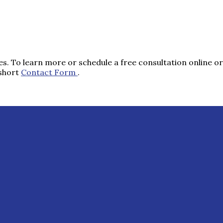
s. To learn more or schedule a free consultation online or 
 short
Contact Form
.