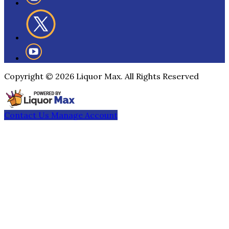
Copyright ©
2026
Liquor Max. All Rights Reserved
Contact Us
Manage Account