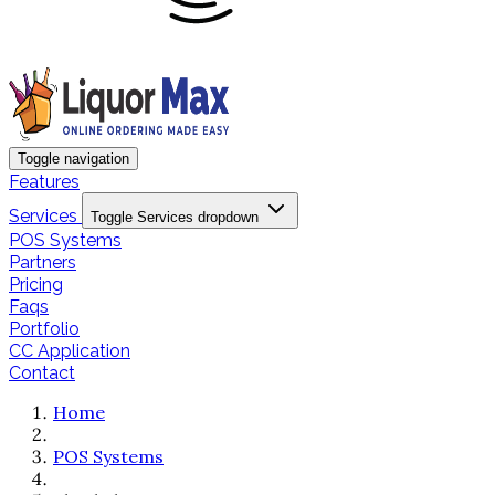
Toggle navigation
Features
Services
Toggle Services dropdown
POS Systems
Partners
Pricing
Faqs
Portfolio
CC Application
Contact
Home
POS Systems