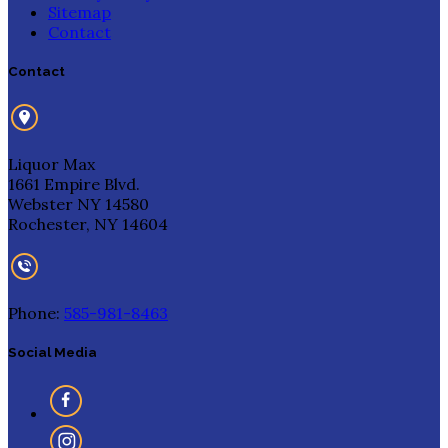
Sitemap
Contact
Contact
Liquor Max
1661 Empire Blvd.
Webster NY 14580
Rochester, NY 14604
Phone:
585-981-8463
Social Media