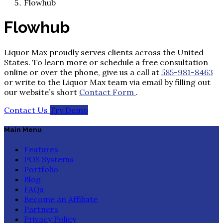
Flowhub
Flowhub
Liquor Max proudly serves clients across the United
States. To learn more or schedule a free consultation
online or over the phone, give us a call at
585-981-8463
or write to the Liquor Max team via email by filling out
our website’s short
Contact Form
.
Contact Us
Try Demo
Main Menu
Features
POS Systems
Portfolio
Blog
FAQs
Become an Affiliate
Partners
Privacy Policy