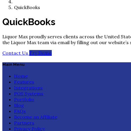
QuickBooks
QuickBooks
Liquor Max proudly serves clients across the United State
the Liquor Max team via email by filling out our website’s
Contact Us
Try Demo
Main Menu
Home
Features
Integrations
POS Systems
Portfolio
Blog
FAQs
Become an Affiliate
Partners
Privacy Policy