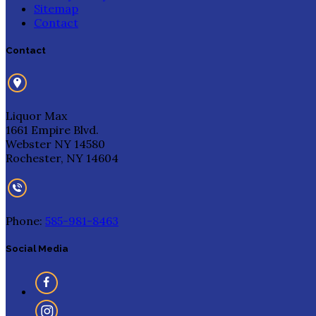
Sitemap
Contact
Contact
Liquor Max
1661 Empire Blvd.
Webster NY 14580
Rochester, NY 14604
Phone:
585-981-8463
Social Media