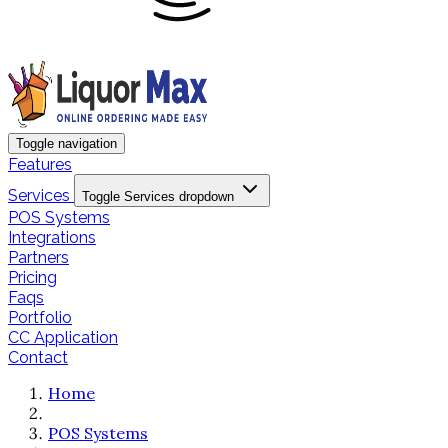
Toggle navigation
Features
Services
Toggle Services dropdown
POS Systems
Integrations
Partners
Pricing
Faqs
Portfolio
CC Application
Contact
Home
POS Systems