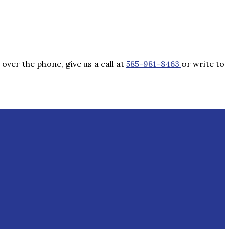
over the phone, give us a call at
585-981-8463
or write to