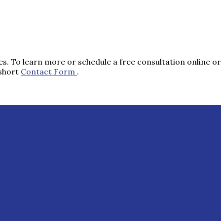
s. To learn more or schedule a free consultation online or 
 short
Contact Form
.