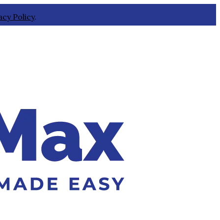
acy Policy
.